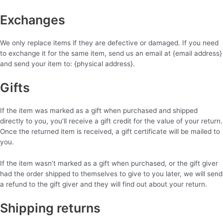
Exchanges
We only replace items if they are defective or damaged. If you need
to exchange it for the same item, send us an email at {email address}
and send your item to: {physical address}.
Gifts
If the item was marked as a gift when purchased and shipped
directly to you, you’ll receive a gift credit for the value of your return.
Once the returned item is received, a gift certificate will be mailed to
you.
If the item wasn’t marked as a gift when purchased, or the gift giver
had the order shipped to themselves to give to you later, we will send
a refund to the gift giver and they will find out about your return.
Shipping returns