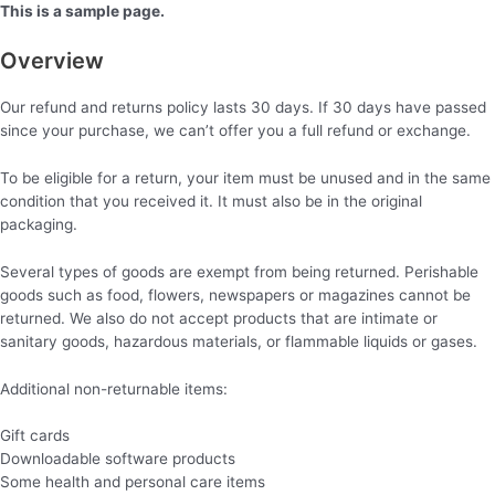
Aller
This is a sample page.
au
Overview
contenu
Our refund and returns policy lasts 30 days. If 30 days have passed
since your purchase, we can’t offer you a full refund or exchange.
To be eligible for a return, your item must be unused and in the same
condition that you received it. It must also be in the original
packaging.
Several types of goods are exempt from being returned. Perishable
goods such as food, flowers, newspapers or magazines cannot be
returned. We also do not accept products that are intimate or
sanitary goods, hazardous materials, or flammable liquids or gases.
Additional non-returnable items:
Gift cards
Downloadable software products
Some health and personal care items