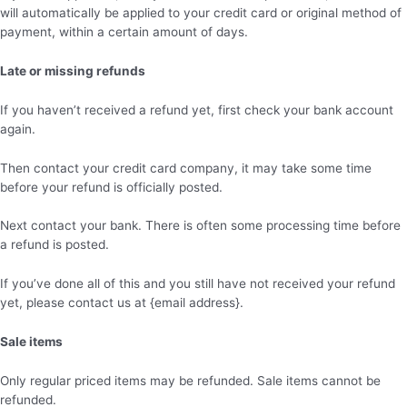
will automatically be applied to your credit card or original method of
payment, within a certain amount of days.
Late or missing refunds
If you haven’t received a refund yet, first check your bank account
again.
Then contact your credit card company, it may take some time
before your refund is officially posted.
Next contact your bank. There is often some processing time before
a refund is posted.
If you’ve done all of this and you still have not received your refund
yet, please contact us at {email address}.
Sale items
Only regular priced items may be refunded. Sale items cannot be
refunded.