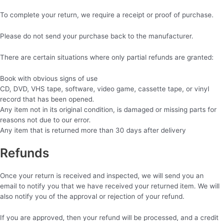
To complete your return, we require a receipt or proof of purchase.
Please do not send your purchase back to the manufacturer.
There are certain situations where only partial refunds are granted:
Book with obvious signs of use
CD, DVD, VHS tape, software, video game, cassette tape, or vinyl
record that has been opened.
Any item not in its original condition, is damaged or missing parts for
reasons not due to our error.
Any item that is returned more than 30 days after delivery
Refunds
Once your return is received and inspected, we will send you an
email to notify you that we have received your returned item. We will
also notify you of the approval or rejection of your refund.
If you are approved, then your refund will be processed, and a credit